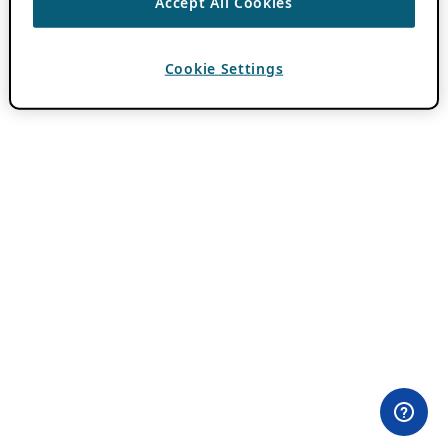
Accept All Cookies
Cookie Settings