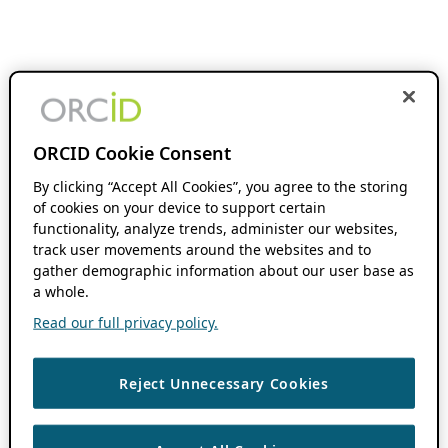
ORCID Cookie Consent
By clicking “Accept All Cookies”, you agree to the storing
of cookies on your device to support certain
functionality, analyze trends, administer our websites,
track user movements around the websites and to
gather demographic information about our user base as
a whole.
Read our full privacy policy.
Reject Unnecessary Cookies