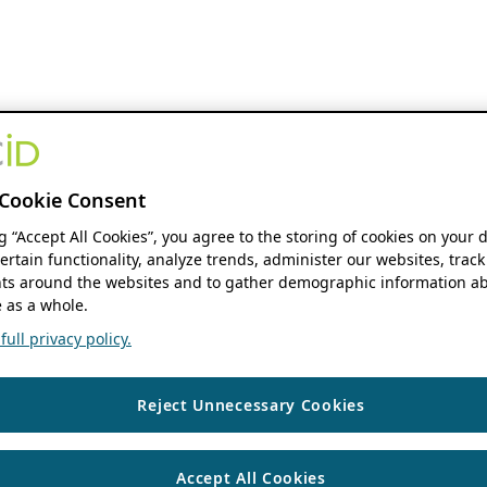
Cookie Consent
ng “Accept All Cookies”, you agree to the storing of cookies on your 
ertain functionality, analyze trends, administer our websites, track
s around the websites and to gather demographic information ab
 as a whole.
ull privacy policy.
Reject Unnecessary Cookies
Accept All Cookies