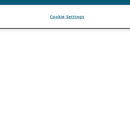
Cookie Settings