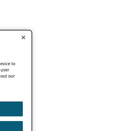
device to
 user
out our