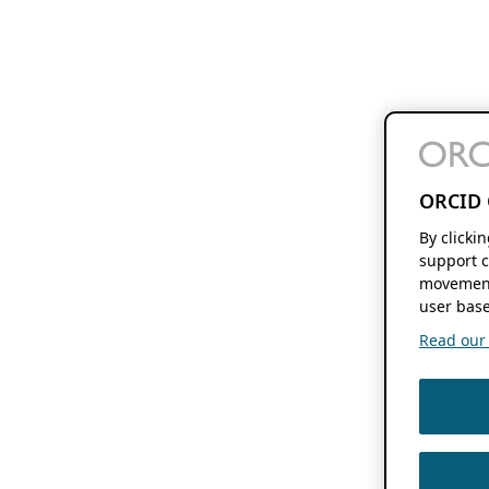
ORCID 
By clicki
support c
movement
user base
Read our f