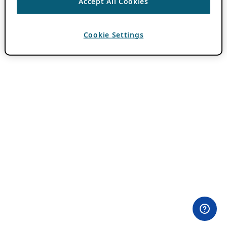
Accept All Cookies
Cookie Settings