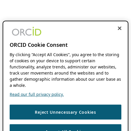
ORCID Cookie Consent
By clicking “Accept All Cookies”, you agree to the storing
of cookies on your device to support certain
functionality, analyze trends, administer our websites,
track user movements around the websites and to
gather demographic information about our user base as
a whole.
Read our full privacy policy.
Reject Unnecessary Cookies