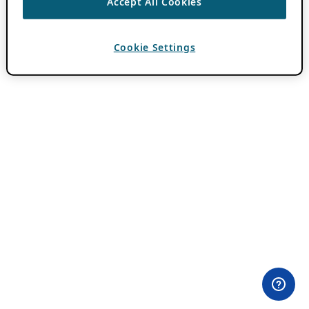
Accept All Cookies
Cookie Settings