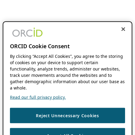
ORCID Cookie Consent
By clicking “Accept All Cookies”, you agree to the storing
of cookies on your device to support certain
functionality, analyze trends, administer our websites,
track user movements around the websites and to
gather demographic information about our user base as
a whole.
Read our full privacy policy.
Reject Unnecessary Cookies