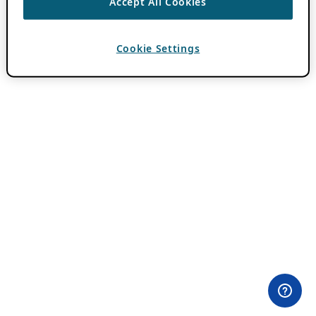
Accept All Cookies
Cookie Settings