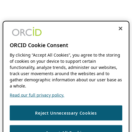
ORCID Cookie Consent
By clicking “Accept All Cookies”, you agree to the storing
of cookies on your device to support certain
functionality, analyze trends, administer our websites,
track user movements around the websites and to
gather demographic information about our user base as
a whole.
Read our full privacy policy.
Reject Unnecessary Cookies