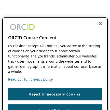
ORCID Cookie Consent
By clicking “Accept All Cookies”, you agree to the storing
of cookies on your device to support certain
functionality, analyze trends, administer our websites,
track user movements around the websites and to
gather demographic information about our user base as
a whole.
Read our full privacy policy.
Reject Unnecessary Cookies