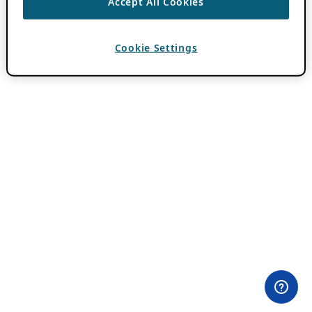
Accept All Cookies
Cookie Settings