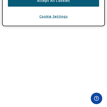
Accept All Cookies
Cookie Settings