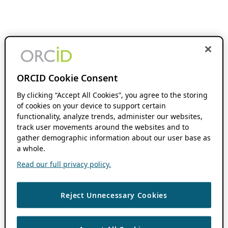
ORCID Cookie Consent
By clicking “Accept All Cookies”, you agree to the storing
of cookies on your device to support certain
functionality, analyze trends, administer our websites,
track user movements around the websites and to
gather demographic information about our user base as
a whole.
Read our full privacy policy.
Reject Unnecessary Cookies