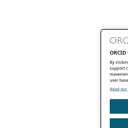
ORCID 
By clicki
support c
movement
user base
Read our f