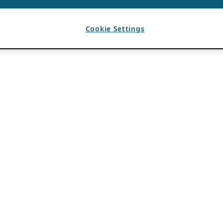
Cookie Settings