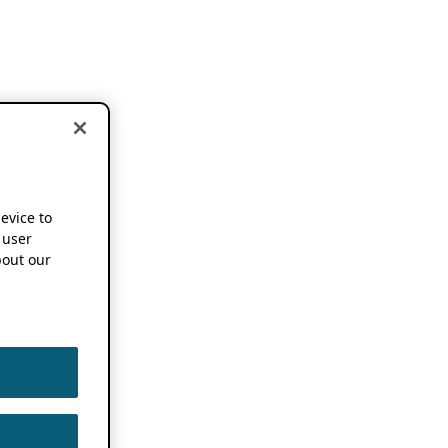
device to
 user
out our