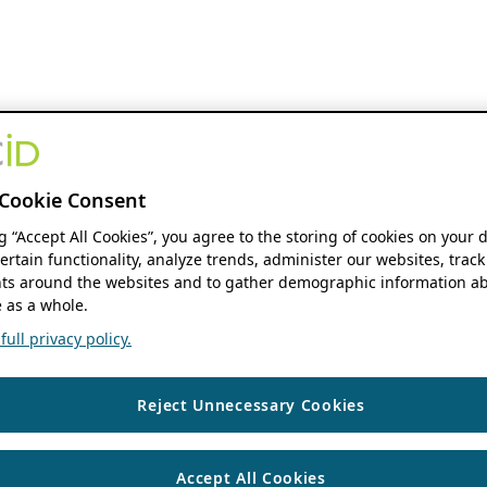
Cookie Consent
ng “Accept All Cookies”, you agree to the storing of cookies on your 
ertain functionality, analyze trends, administer our websites, track
s around the websites and to gather demographic information ab
 as a whole.
ull privacy policy.
Reject Unnecessary Cookies
Accept All Cookies