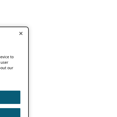
device to
 user
out our