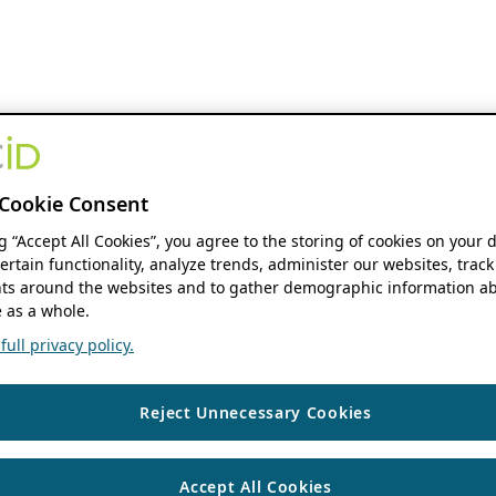
Cookie Consent
ng “Accept All Cookies”, you agree to the storing of cookies on your 
ertain functionality, analyze trends, administer our websites, track
s around the websites and to gather demographic information ab
 as a whole.
ull privacy policy.
Reject Unnecessary Cookies
Accept All Cookies