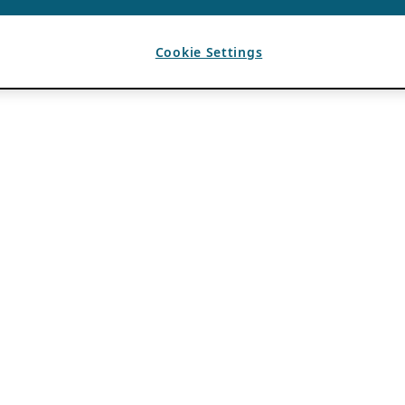
Cookie Settings