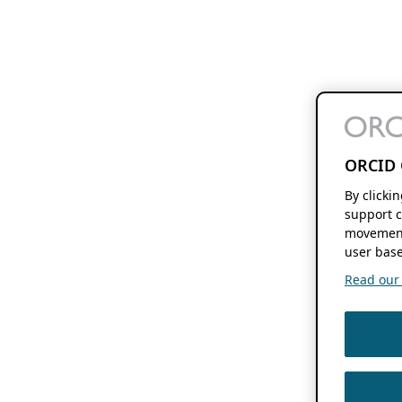
ORCID 
By clicki
support c
movement
user base
Read our f