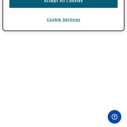
Accept All Cookies
Cookie Settings