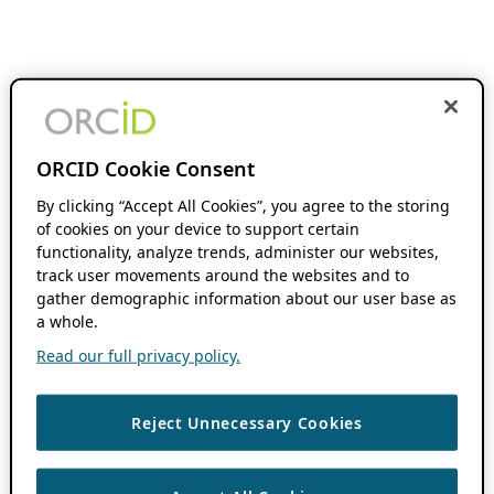
ORCID Cookie Consent
By clicking “Accept All Cookies”, you agree to the storing
of cookies on your device to support certain
functionality, analyze trends, administer our websites,
track user movements around the websites and to
gather demographic information about our user base as
a whole.
Read our full privacy policy.
Reject Unnecessary Cookies