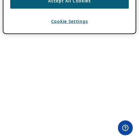
Accept All Cookies
Cookie Settings