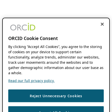
ORCID Cookie Consent
By clicking “Accept All Cookies”, you agree to the storing
of cookies on your device to support certain
functionality, analyze trends, administer our websites,
track user movements around the websites and to
gather demographic information about our user base as
a whole.
Read our full privacy policy.
Reject Unnecessary Cookies