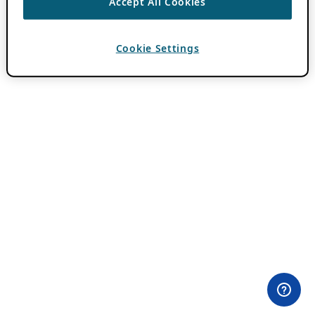
Accept All Cookies
Cookie Settings