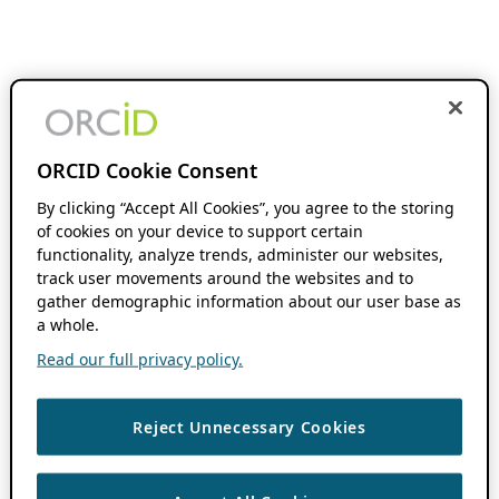
ORCID Cookie Consent
By clicking “Accept All Cookies”, you agree to the storing
of cookies on your device to support certain
functionality, analyze trends, administer our websites,
track user movements around the websites and to
gather demographic information about our user base as
a whole.
Read our full privacy policy.
Reject Unnecessary Cookies