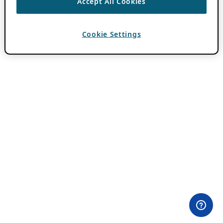
Accept All Cookies
Cookie Settings