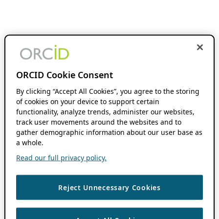
ORCID Cookie Consent
By clicking “Accept All Cookies”, you agree to the storing
of cookies on your device to support certain
functionality, analyze trends, administer our websites,
track user movements around the websites and to
gather demographic information about our user base as
a whole.
Read our full privacy policy.
Reject Unnecessary Cookies