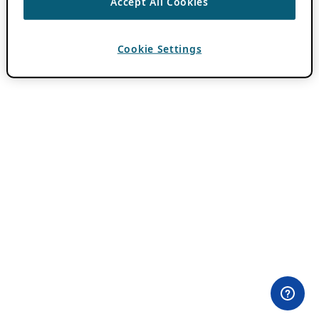
Accept All Cookies
Cookie Settings