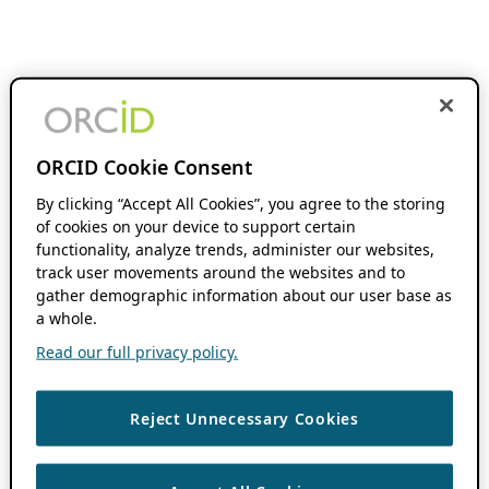
ORCID Cookie Consent
By clicking “Accept All Cookies”, you agree to the storing
of cookies on your device to support certain
functionality, analyze trends, administer our websites,
track user movements around the websites and to
gather demographic information about our user base as
a whole.
Read our full privacy policy.
Reject Unnecessary Cookies