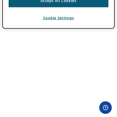
Accept All Cookies
Cookie Settings