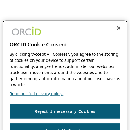
ORCID Cookie Consent
By clicking “Accept All Cookies”, you agree to the storing
of cookies on your device to support certain
functionality, analyze trends, administer our websites,
track user movements around the websites and to
gather demographic information about our user base as
a whole.
Read our full privacy policy.
Reject Unnecessary Cookies