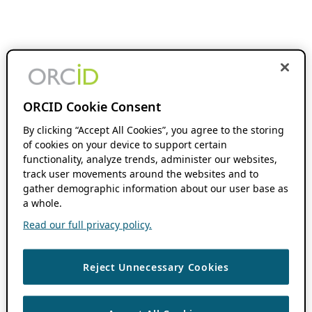
ORCID Cookie Consent
By clicking “Accept All Cookies”, you agree to the storing
of cookies on your device to support certain
functionality, analyze trends, administer our websites,
track user movements around the websites and to
gather demographic information about our user base as
a whole.
Read our full privacy policy.
Reject Unnecessary Cookies