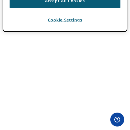
Accept All Cookies
Cookie Settings