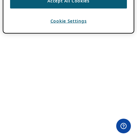
Accept All Cookies
Cookie Settings