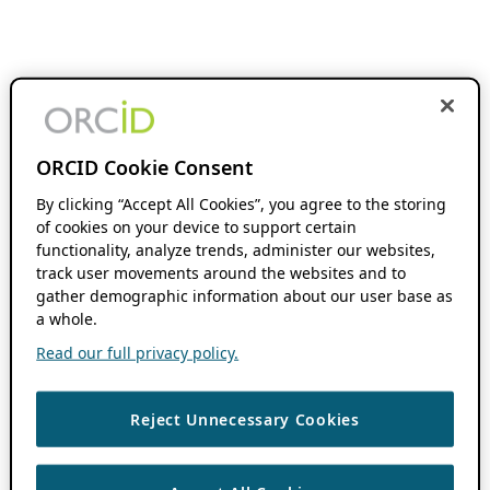
ORCID Cookie Consent
By clicking “Accept All Cookies”, you agree to the storing
of cookies on your device to support certain
functionality, analyze trends, administer our websites,
track user movements around the websites and to
gather demographic information about our user base as
a whole.
Read our full privacy policy.
Reject Unnecessary Cookies