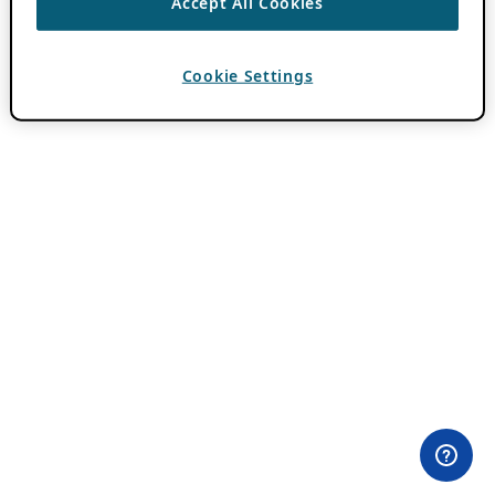
Accept All Cookies
Cookie Settings