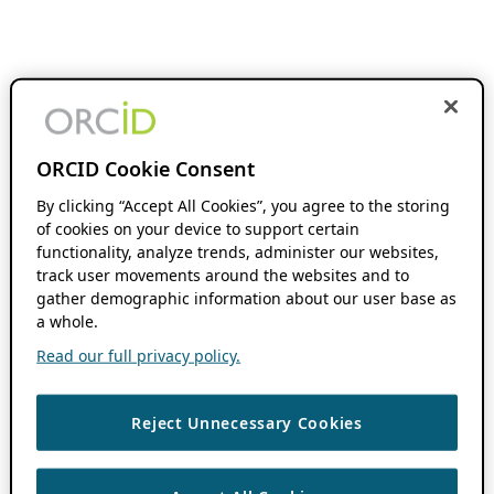
ORCID Cookie Consent
By clicking “Accept All Cookies”, you agree to the storing
of cookies on your device to support certain
functionality, analyze trends, administer our websites,
track user movements around the websites and to
gather demographic information about our user base as
a whole.
Read our full privacy policy.
Reject Unnecessary Cookies