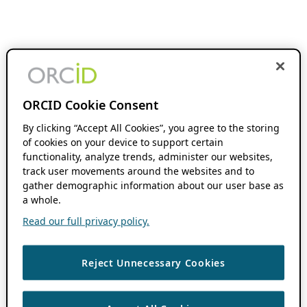
ORCID Cookie Consent
By clicking “Accept All Cookies”, you agree to the storing
of cookies on your device to support certain
functionality, analyze trends, administer our websites,
track user movements around the websites and to
gather demographic information about our user base as
a whole.
Read our full privacy policy.
Reject Unnecessary Cookies