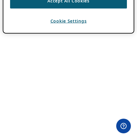
Accept All Cookies
Cookie Settings