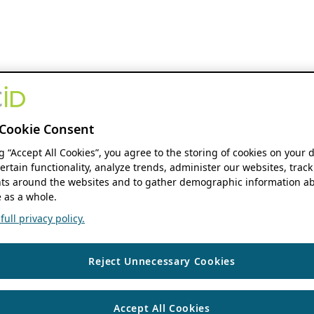
Cookie Consent
ng “Accept All Cookies”, you agree to the storing of cookies on your 
ertain functionality, analyze trends, administer our websites, track
s around the websites and to gather demographic information ab
 as a whole.
ull privacy policy.
Reject Unnecessary Cookies
Accept All Cookies