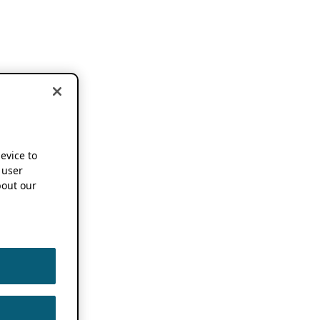
device to
 user
out our