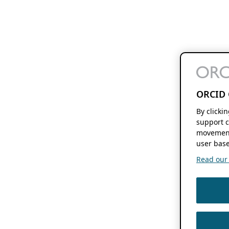
ORCID 
By clicki
support c
movement
user base
Read our f