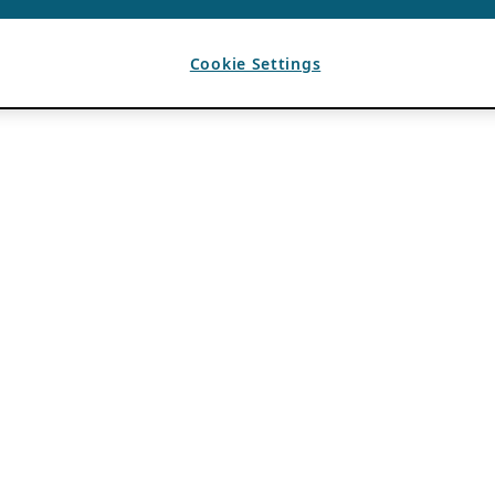
Cookie Settings