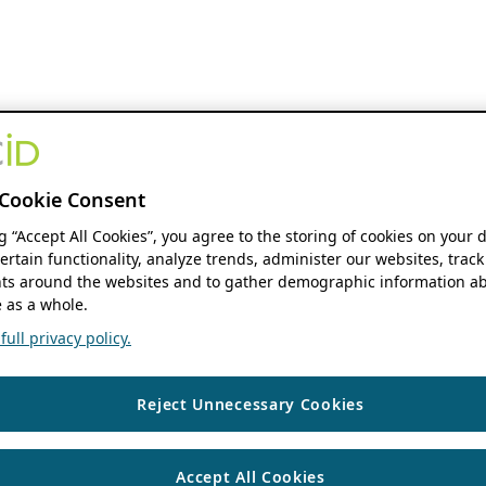
Cookie Consent
ng “Accept All Cookies”, you agree to the storing of cookies on your 
ertain functionality, analyze trends, administer our websites, track
s around the websites and to gather demographic information ab
 as a whole.
ull privacy policy.
Reject Unnecessary Cookies
Accept All Cookies