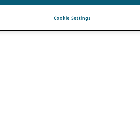
Cookie Settings