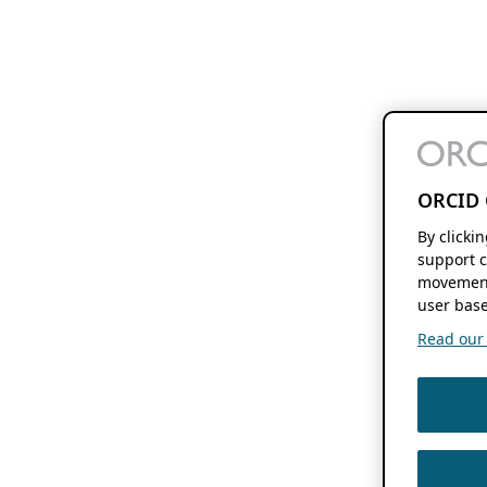
ORCID 
By clicki
support c
movement
user base
Read our f