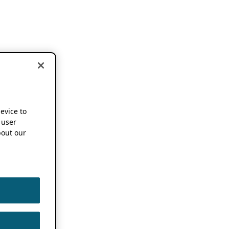
device to
 user
out our