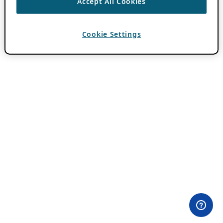
Accept All Cookies
Cookie Settings