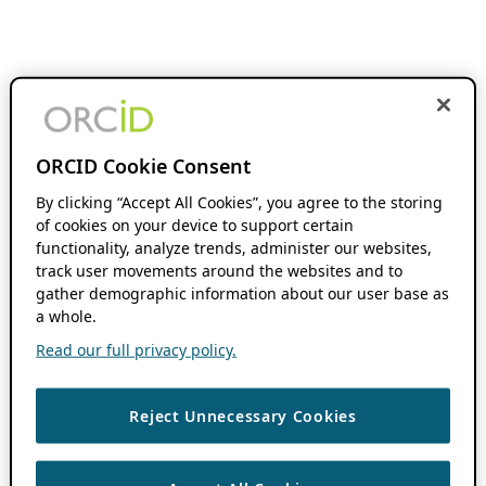
ORCID Cookie Consent
By clicking “Accept All Cookies”, you agree to the storing
of cookies on your device to support certain
functionality, analyze trends, administer our websites,
track user movements around the websites and to
gather demographic information about our user base as
a whole.
Read our full privacy policy.
Reject Unnecessary Cookies