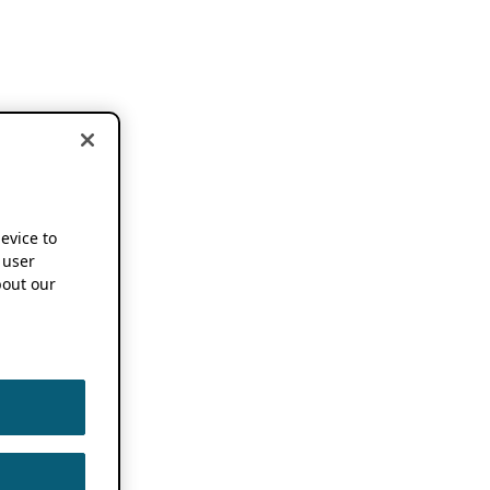
device to
 user
out our