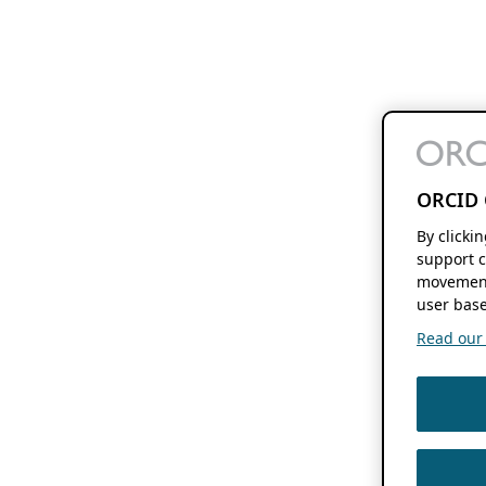
ORCID 
By clicki
support c
movement
user base
Read our f