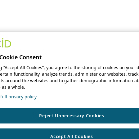
Cookie Consent
ng “Accept All Cookies”, you agree to the storing of cookies on your 
ertain functionality, analyze trends, administer our websites, track
s around the websites and to gather demographic information ab
 as a whole.
ull privacy policy.
Reject Unnecessary Cookies
Accept All Cookies