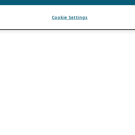
Cookie Settings