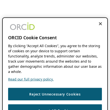
ORCID Cookie Consent
By clicking “Accept All Cookies”, you agree to the storing
of cookies on your device to support certain
functionality, analyze trends, administer our websites,
track user movements around the websites and to
gather demographic information about our user base as
a whole.
Read our full privacy policy.
Reject Unnecessary Cookies