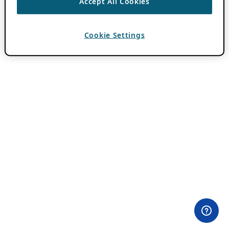
Accept All Cookies
Cookie Settings