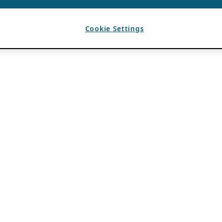
Cookie Settings