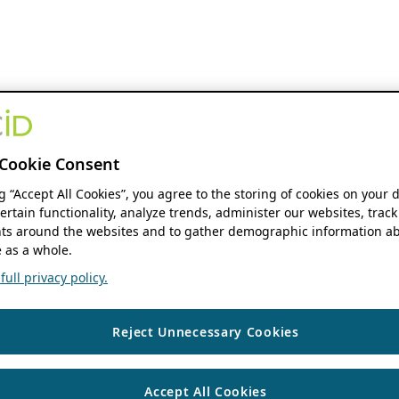
Cookie Consent
ng “Accept All Cookies”, you agree to the storing of cookies on your 
ertain functionality, analyze trends, administer our websites, track
s around the websites and to gather demographic information ab
 as a whole.
ull privacy policy.
Reject Unnecessary Cookies
Accept All Cookies