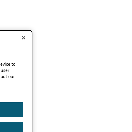
device to
 user
out our