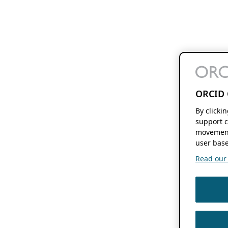
ORCID 
By clicki
support c
movement
user base
Read our f