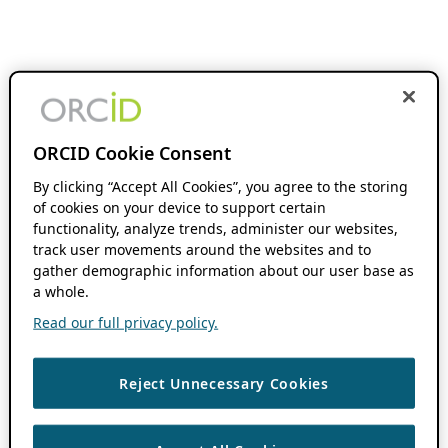
ORCID Cookie Consent
By clicking “Accept All Cookies”, you agree to the storing
of cookies on your device to support certain
functionality, analyze trends, administer our websites,
track user movements around the websites and to
gather demographic information about our user base as
a whole.
Read our full privacy policy.
Reject Unnecessary Cookies