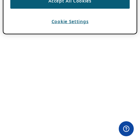
Accept All Cookies
Cookie Settings