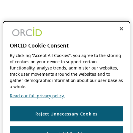
ORCID Cookie Consent
By clicking “Accept All Cookies”, you agree to the storing
of cookies on your device to support certain
functionality, analyze trends, administer our websites,
track user movements around the websites and to
gather demographic information about our user base as
a whole.
Read our full privacy policy.
Reject Unnecessary Cookies