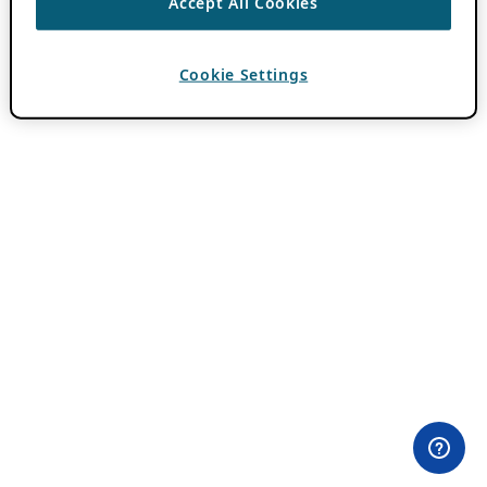
Accept All Cookies
Cookie Settings