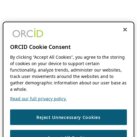
ORCID Cookie Consent
By clicking “Accept All Cookies”, you agree to the storing
of cookies on your device to support certain
functionality, analyze trends, administer our websites,
track user movements around the websites and to
gather demographic information about our user base as
a whole.
Read our full privacy policy.
Reject Unnecessary Cookies