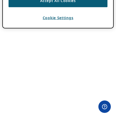
Accept All Cookies
Cookie Settings