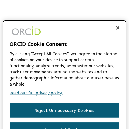
ORCID Cookie Consent
By clicking “Accept All Cookies”, you agree to the storing
of cookies on your device to support certain
functionality, analyze trends, administer our websites,
track user movements around the websites and to
gather demographic information about our user base as
a whole.
Read our full privacy policy.
Reject Unnecessary Cookies