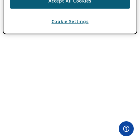
Accept All Cookies
Cookie Settings