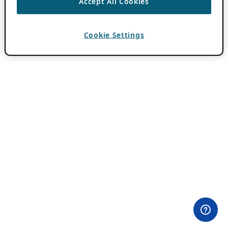
Accept All Cookies
Cookie Settings