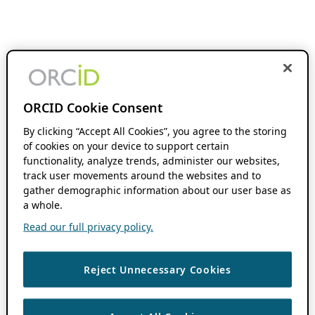
ORCID Cookie Consent
By clicking “Accept All Cookies”, you agree to the storing
of cookies on your device to support certain
functionality, analyze trends, administer our websites,
track user movements around the websites and to
gather demographic information about our user base as
a whole.
Read our full privacy policy.
Reject Unnecessary Cookies