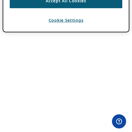
Accept All Cookies
Cookie Settings