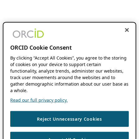
ORCID Cookie Consent
By clicking “Accept All Cookies”, you agree to the storing
of cookies on your device to support certain
functionality, analyze trends, administer our websites,
track user movements around the websites and to
gather demographic information about our user base as
a whole.
Read our full privacy policy.
Reject Unnecessary Cookies