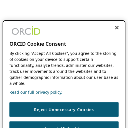
ORCID Cookie Consent
By clicking “Accept All Cookies”, you agree to the storing
of cookies on your device to support certain
functionality, analyze trends, administer our websites,
track user movements around the websites and to
gather demographic information about our user base as
a whole.
Read our full privacy policy.
Reject Unnecessary Cookies