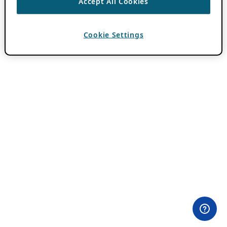
Accept All Cookies
Cookie Settings