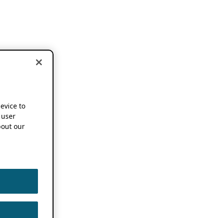
device to
 user
out our