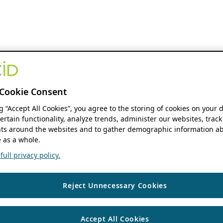
Cookie Consent
ng “Accept All Cookies”, you agree to the storing of cookies on your 
ertain functionality, analyze trends, administer our websites, track
s around the websites and to gather demographic information ab
 as a whole.
ull privacy policy.
Reject Unnecessary Cookies
Accept All Cookies