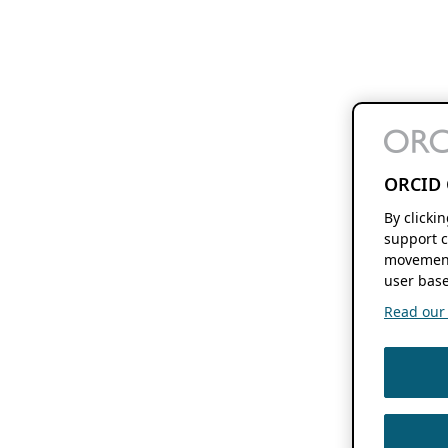
ORCID 
By clicki
support c
movement
user base
Read our f