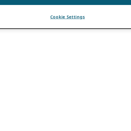
Cookie Settings