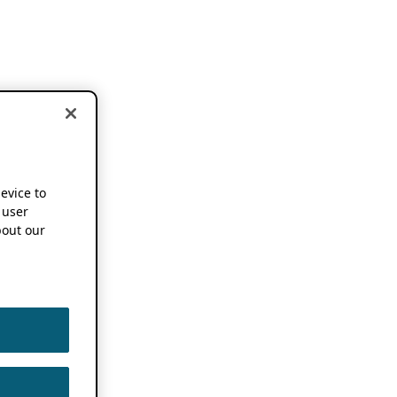
device to
 user
out our