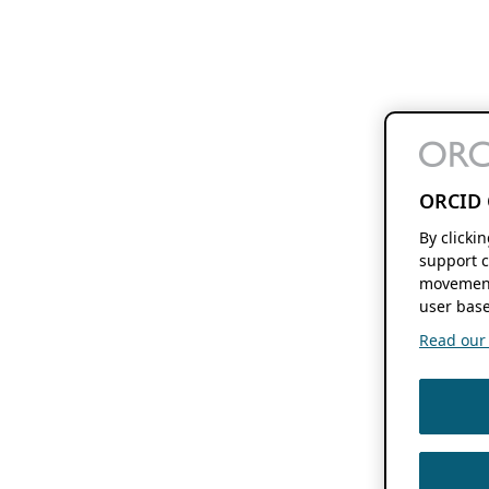
ORCID 
By clicki
support c
movement
user base
Read our f