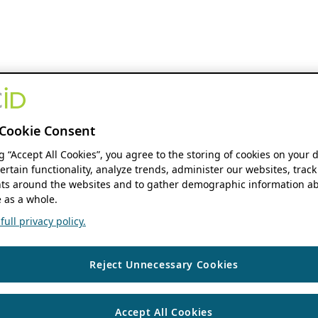
Cookie Consent
ng “Accept All Cookies”, you agree to the storing of cookies on your 
ertain functionality, analyze trends, administer our websites, track
s around the websites and to gather demographic information ab
 as a whole.
ull privacy policy.
Reject Unnecessary Cookies
Accept All Cookies