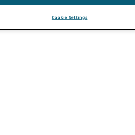
Cookie Settings