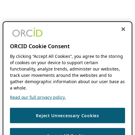
ORCID Cookie Consent
By clicking “Accept All Cookies”, you agree to the storing
of cookies on your device to support certain
functionality, analyze trends, administer our websites,
track user movements around the websites and to
gather demographic information about our user base as
a whole.
Read our full privacy policy.
Reject Unnecessary Cookies