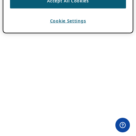
Accept All Cookies
Cookie Settings