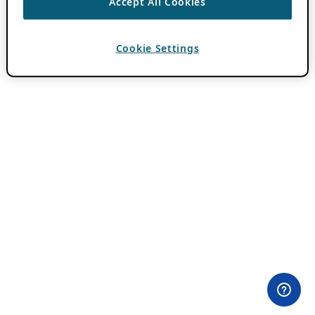
Accept All Cookies
Cookie Settings