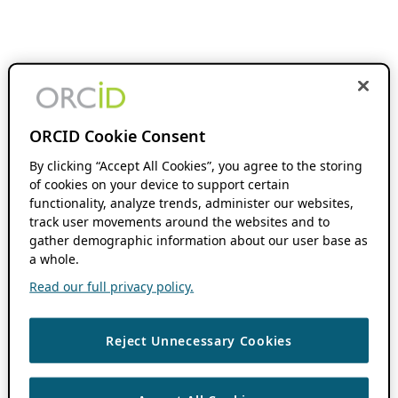
ORCID Cookie Consent
By clicking “Accept All Cookies”, you agree to the storing
of cookies on your device to support certain
functionality, analyze trends, administer our websites,
track user movements around the websites and to
gather demographic information about our user base as
a whole.
Read our full privacy policy.
Reject Unnecessary Cookies