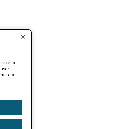
device to
 user
out our