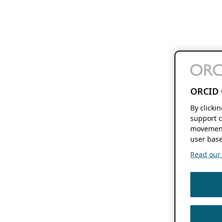
ORCID 
By clicki
support c
movement
user base
Read our f