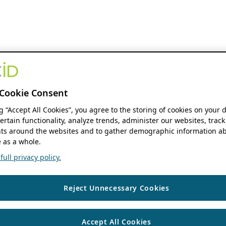
Cookie Consent
ng “Accept All Cookies”, you agree to the storing of cookies on your 
ertain functionality, analyze trends, administer our websites, track
s around the websites and to gather demographic information ab
 as a whole.
ull privacy policy.
Reject Unnecessary Cookies
Accept All Cookies