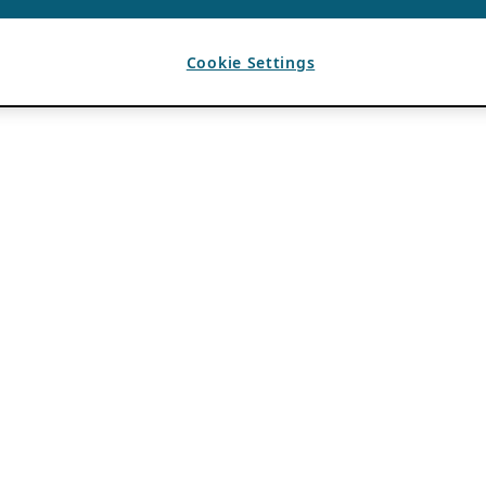
Cookie Settings