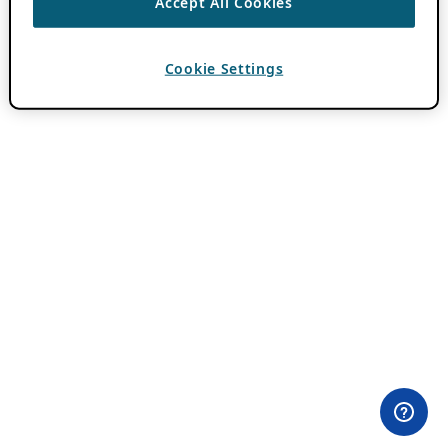
Accept All Cookies
Cookie Settings