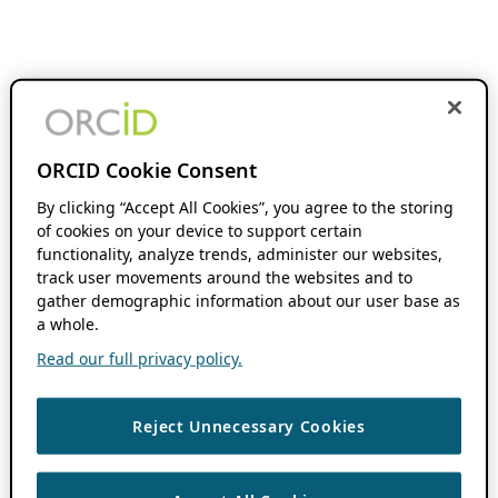
ORCID Cookie Consent
By clicking “Accept All Cookies”, you agree to the storing
of cookies on your device to support certain
functionality, analyze trends, administer our websites,
track user movements around the websites and to
gather demographic information about our user base as
a whole.
Read our full privacy policy.
Reject Unnecessary Cookies