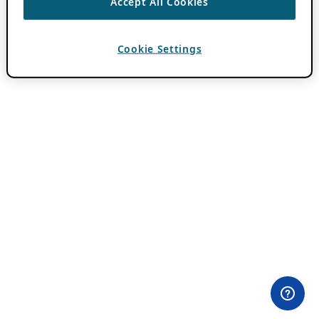
Accept All Cookies
Cookie Settings