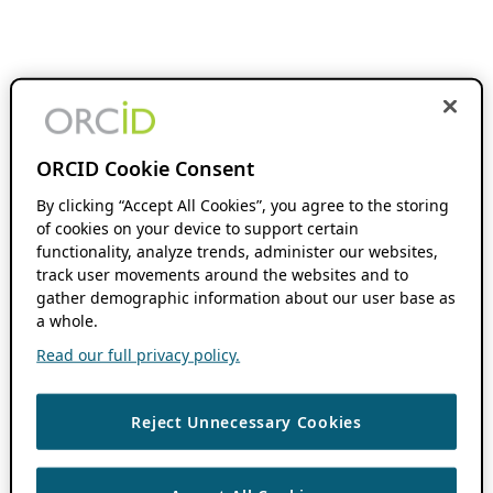
ORCID Cookie Consent
By clicking “Accept All Cookies”, you agree to the storing
of cookies on your device to support certain
functionality, analyze trends, administer our websites,
track user movements around the websites and to
gather demographic information about our user base as
a whole.
Read our full privacy policy.
Reject Unnecessary Cookies