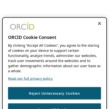
ORCID Cookie Consent
By clicking “Accept All Cookies”, you agree to the storing
of cookies on your device to support certain
functionality, analyze trends, administer our websites,
track user movements around the websites and to
gather demographic information about our user base as
a whole.
Read our full privacy policy.
Reject Unnecessary Cookies