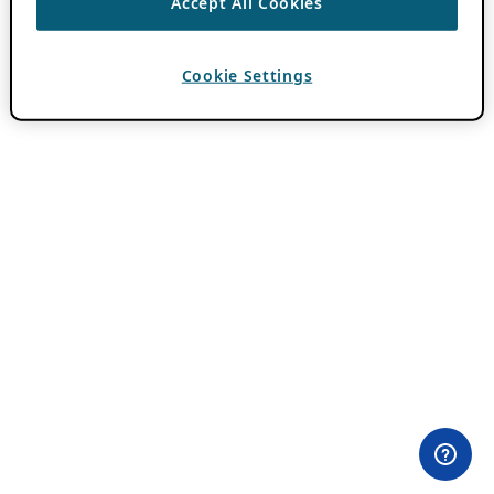
Accept All Cookies
Cookie Settings