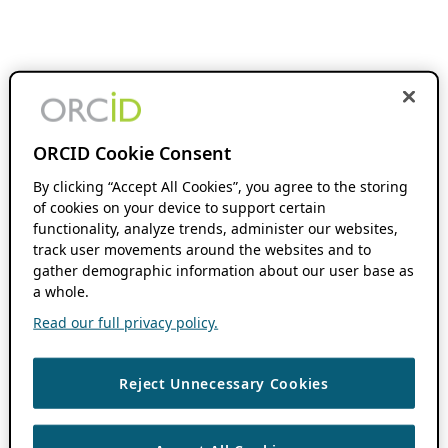
ORCID Cookie Consent
By clicking “Accept All Cookies”, you agree to the storing
of cookies on your device to support certain
functionality, analyze trends, administer our websites,
track user movements around the websites and to
gather demographic information about our user base as
a whole.
Read our full privacy policy.
Reject Unnecessary Cookies