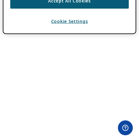
Accept All Cookies
Cookie Settings