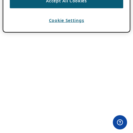
Accept All Cookies
Cookie Settings