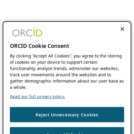
ORCID Cookie Consent
By clicking “Accept All Cookies”, you agree to the storing
of cookies on your device to support certain
functionality, analyze trends, administer our websites,
track user movements around the websites and to
gather demographic information about our user base as
a whole.
Read our full privacy policy.
Reject Unnecessary Cookies