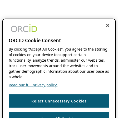
ORCID Cookie Consent
By clicking “Accept All Cookies”, you agree to the storing
of cookies on your device to support certain
functionality, analyze trends, administer our websites,
track user movements around the websites and to
gather demographic information about our user base as
a whole.
Read our full privacy policy.
Reject Unnecessary Cookies