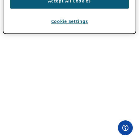
Accept All Cookies
Cookie Settings