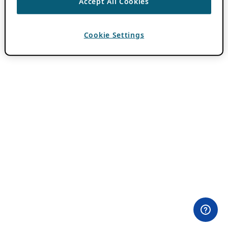
Accept All Cookies
Cookie Settings