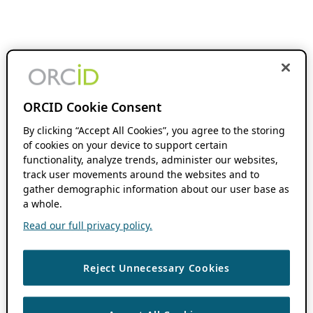
ORCID Cookie Consent
By clicking “Accept All Cookies”, you agree to the storing
of cookies on your device to support certain
functionality, analyze trends, administer our websites,
track user movements around the websites and to
gather demographic information about our user base as
a whole.
Read our full privacy policy.
Reject Unnecessary Cookies