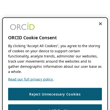
ORCID Cookie Consent
By clicking “Accept All Cookies”, you agree to the storing
of cookies on your device to support certain
functionality, analyze trends, administer our websites,
track user movements around the websites and to
gather demographic information about our user base as
a whole.
Read our full privacy policy.
Reject Unnecessary Cookies