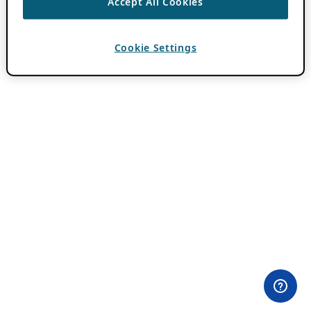
Accept All Cookies
Cookie Settings