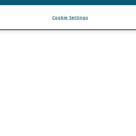
Cookie Settings