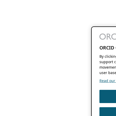
ORCID 
By clicki
support c
movement
user base
Read our f