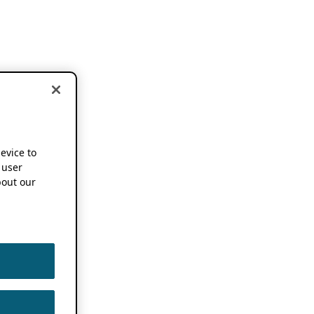
device to
 user
out our