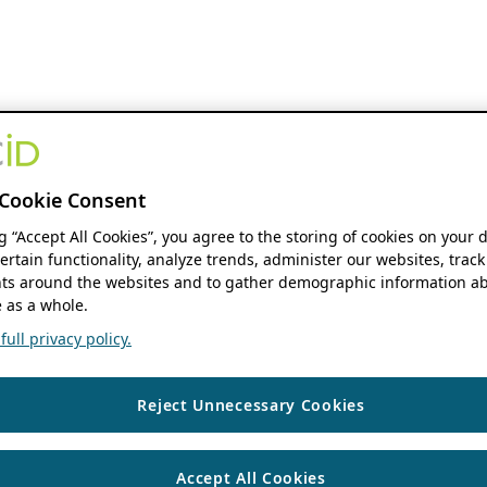
Cookie Consent
ng “Accept All Cookies”, you agree to the storing of cookies on your 
ertain functionality, analyze trends, administer our websites, track
s around the websites and to gather demographic information ab
 as a whole.
ull privacy policy.
Reject Unnecessary Cookies
Accept All Cookies