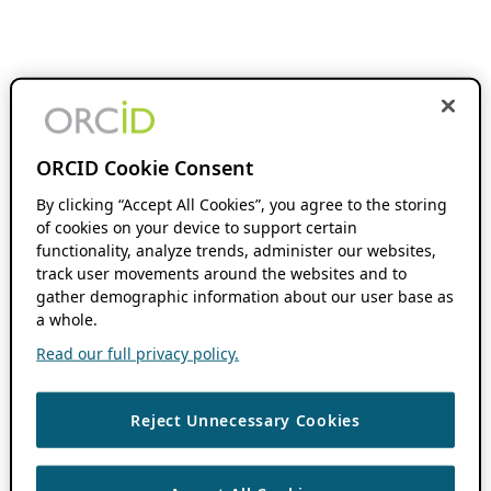
ORCID Cookie Consent
By clicking “Accept All Cookies”, you agree to the storing
of cookies on your device to support certain
functionality, analyze trends, administer our websites,
track user movements around the websites and to
gather demographic information about our user base as
a whole.
Read our full privacy policy.
Reject Unnecessary Cookies