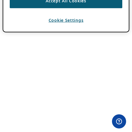
Accept All Cookies
Cookie Settings