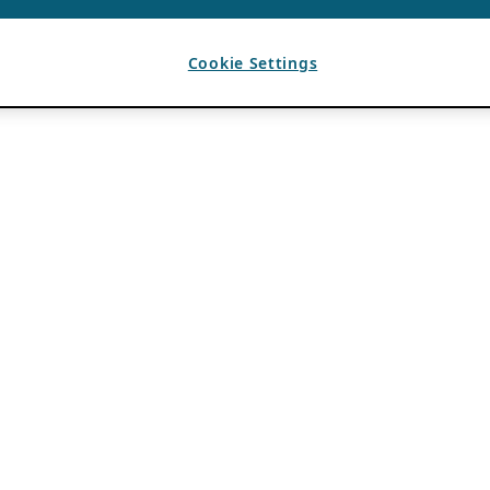
Cookie Settings