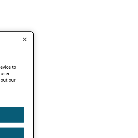
device to
 user
out our