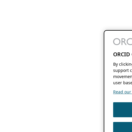
ORCID 
By clicki
support c
movement
user base
Read our f