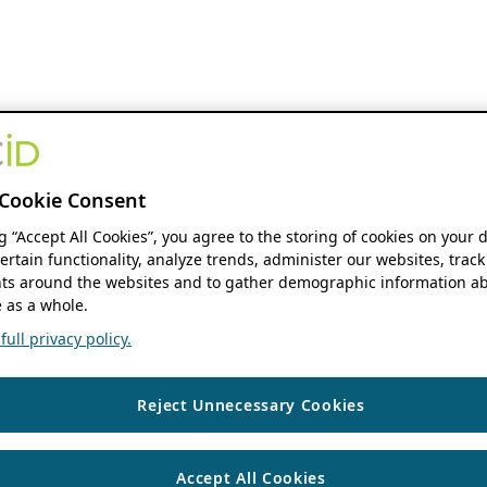
Cookie Consent
ng “Accept All Cookies”, you agree to the storing of cookies on your 
ertain functionality, analyze trends, administer our websites, track
s around the websites and to gather demographic information ab
 as a whole.
ull privacy policy.
Reject Unnecessary Cookies
Accept All Cookies