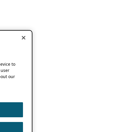
device to
 user
out our