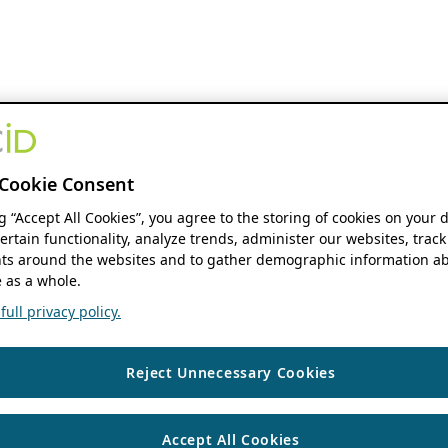
Cookie Consent
ng “Accept All Cookies”, you agree to the storing of cookies on your 
ertain functionality, analyze trends, administer our websites, track
s around the websites and to gather demographic information ab
 as a whole.
ull privacy policy.
Reject Unnecessary Cookies
Accept All Cookies