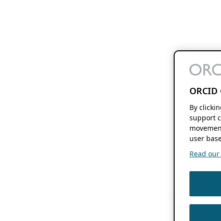
ORCID 
By clicki
support c
movement
user base
Read our f