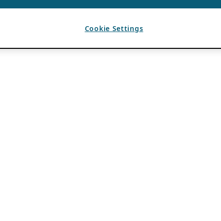
Cookie Settings