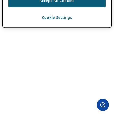
Accept All Cookies
Cookie Settings