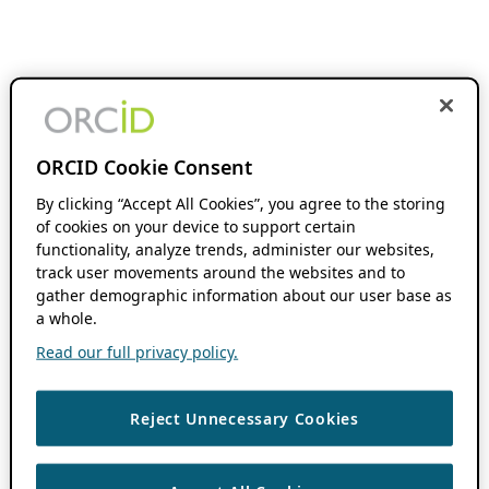
ORCID Cookie Consent
By clicking “Accept All Cookies”, you agree to the storing
of cookies on your device to support certain
functionality, analyze trends, administer our websites,
track user movements around the websites and to
gather demographic information about our user base as
a whole.
Read our full privacy policy.
Reject Unnecessary Cookies